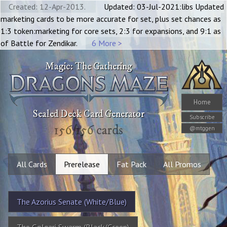
Created: 12-Apr-2013.
Updated: 03-Jul-2021:libs Updated
marketing cards to be more accurate for set, plus set chances as
1:3 token:marketing for core sets, 2:3 for expansions, and 9:1 as
of Battle for Zendikar.
6 More >
Magic: The Gathering
Home
Sealed Deck Card Generator
Subscribe
156
/
156
cards
@mtggen
All Cards
Prerelease
Fat Pack
All Promos
The Azorius Senate (White/Blue)
The Golgari Swarm (Black/Green)