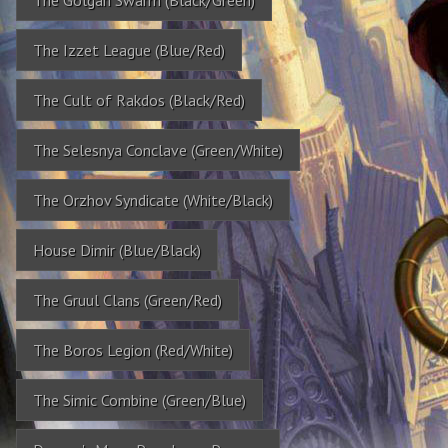
The Izzet League (Blue/Red)
The Cult of Rakdos (Black/Red)
The Selesnya Conclave (Green/White)
The Orzhov Syndicate (White/Black)
House Dimir (Blue/Black)
The Gruul Clans (Green/Red)
The Boros Legion (Red/White)
The Simic Combine (Green/Blue)