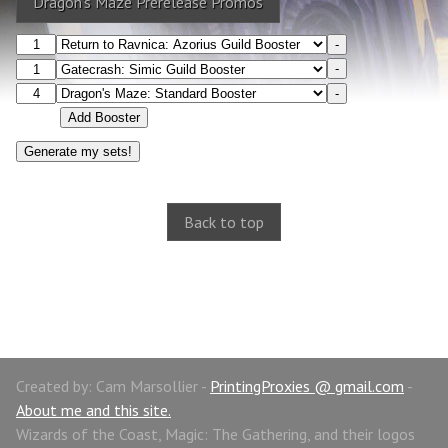
Dragon's Maze Prerelease Promos
-
-
-
Add Booster
Back to top
Created by: Cam Marsollier -
PrintingProxies @ gmail.com
-
About me and this site.
Wizards of the Coast, Magic: The Gathering, and their logos