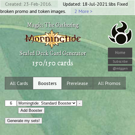
Created: 23-Feb-2016.
Updated: 18-Jul-2021:libs Fixed
broken promo and token images.
2 More >
Magic: The Gathering
Sealed Deck Card Generator
Home
150
/
150
cards
Subscribe
@mtggen
All Cards
Boosters
Prerelease
All Promos
-
Add Booster