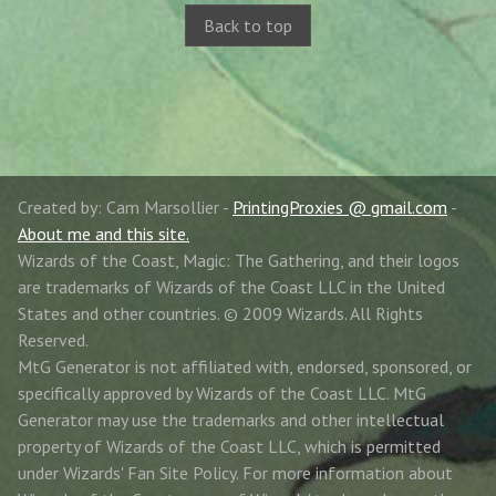
Back to top
Created by: Cam Marsollier -
PrintingProxies @ gmail.com
-
About me and this site.
Wizards of the Coast, Magic: The Gathering, and their logos
are trademarks of Wizards of the Coast LLC in the United
States and other countries. © 2009 Wizards. All Rights
Reserved.
MtG Generator is not affiliated with, endorsed, sponsored, or
specifically approved by Wizards of the Coast LLC. MtG
Generator may use the trademarks and other intellectual
property of Wizards of the Coast LLC, which is permitted
under Wizards' Fan Site Policy. For more information about