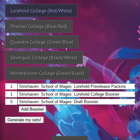
Lorehold College (Red/White)
Prismari College (Blue/Red)
Quandrix College (Green/Blue)
Silverquill College (Black/White)
Witherbloom College (Green/Black)
Add Booster