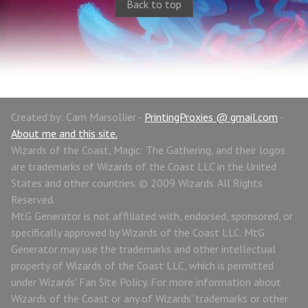
Back to top
Created by: Cam Marsollier -
PrintingProxies @ gmail.com
-
About me and this site.
Wizards of the Coast, Magic: The Gathering, and their logos
are trademarks of Wizards of the Coast LLC in the United
States and other countries. © 2009 Wizards. All Rights
Reserved.
MtG Generator is not affiliated with, endorsed, sponsored, or
specifically approved by Wizards of the Coast LLC. MtG
Generator may use the trademarks and other intellectual
property of Wizards of the Coast LLC, which is permitted
under Wizards' Fan Site Policy. For more information about
Wizards of the Coast or any of Wizards' trademarks or other