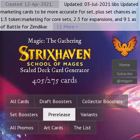
Created: 12-Apr-2021.
Updated: 03-Jul-2021:libs Updated
marketing cards to be more accurate for set, plus set chances as
1:3 token:marketing for core sets, 2:3 for expansions, and 9:1 as
of Battle for Zendikar.
11 More >
Magic: The Gathering
Home
Sealed Deck Card Generator
Subscribe
405
/
275
cards
@mtggen
All Cards
Draft Boosters
Collector Boosters
Set Boosters
Prerelease
Variants
All Promos
Art Cards
The List